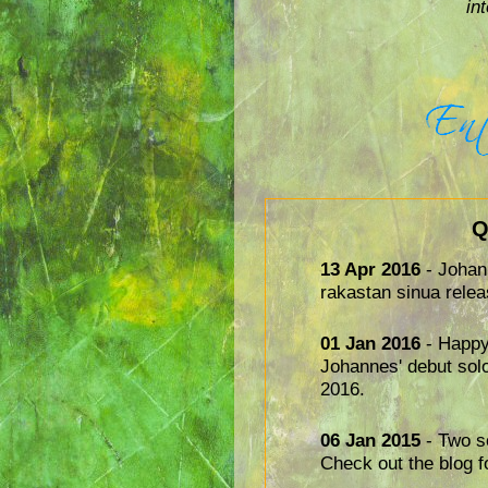
in
Q
13 Apr 2016
- Johan
rakastan sinua relea
01 Jan 2016
- Happy
Johannes' debut sol
2016.
06 Jan 2015
- Two so
Check out the blog f