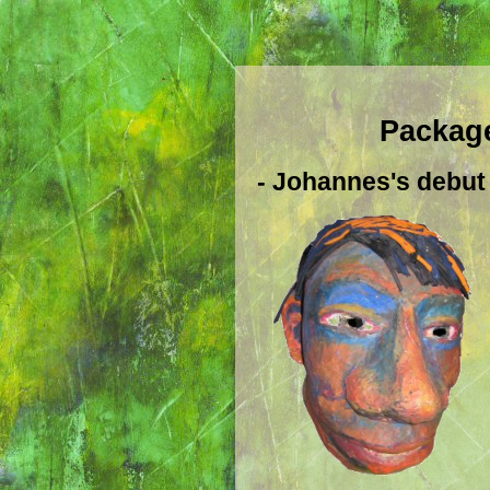
Package
- Johannes's debut 