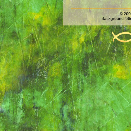
© 200
Background "St